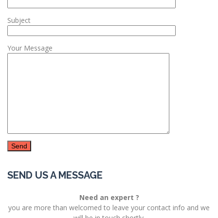
Subject
Your Message
SEND US A MESSAGE
Need an expert ?
you are more than welcomed to leave your contact info and we
will be in touch shortly.