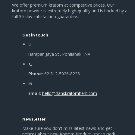
We offer premium kratom at competitive prices. Our
kratom powder is extremely high-quality and is backed by a
full 30-day satisfaction guarantee.
Get in touch
Harapan Jaya St , Pontianak, INA
Phone:
62 812-5026-8223
Email:
hello@clanskratomherb.com
Newsletter
Make sure you don't miss latest news and get
notices about new Kratom Product, stay tuned!