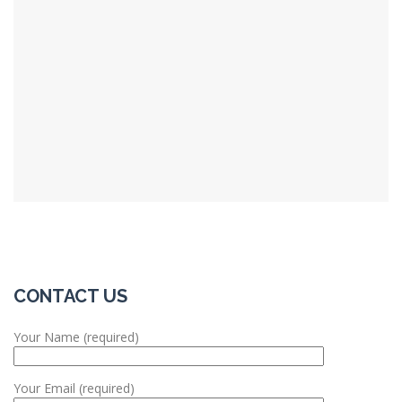
CONTACT US
Your Name (required)
Your Email (required)