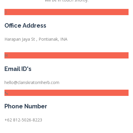
Office Address
Harapan Jaya St , Pontianak, INA
Email ID's
hello@clanskratomherb.com
Phone Number
+62 812-5026-8223