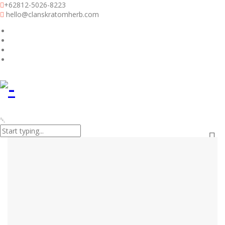
+62812-5026-8223
hello@clanskratomherb.com