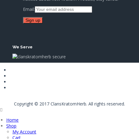
Email:
We Serve
Copyright © 2017 ClansKratomHerb. All rights reserved.
Home
Shop
My Account
Cart