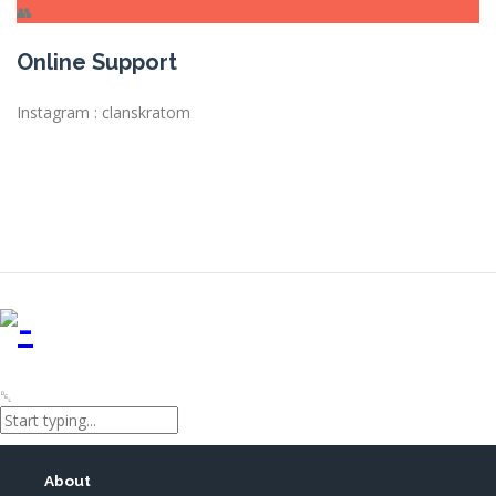
Online Support
Instagram : clanskratom
About