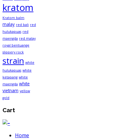
kratom
Kratom balm
malay
red bali
red
hulukapuas
red
maengda
red malay
royal bentuange
slippery rock
strain
white
hulukapuas
white
ketapang
white
white
maengda
vietnam
yellow
gold
Cart
Home