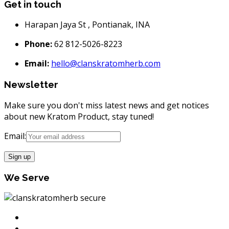
Get in touch
Harapan Jaya St , Pontianak, INA
Phone:
62 812-5026-8223
Email:
hello@clanskratomherb.com
Newsletter
Make sure you don't miss latest news and get notices
about new Kratom Product, stay tuned!
Email:
We Serve