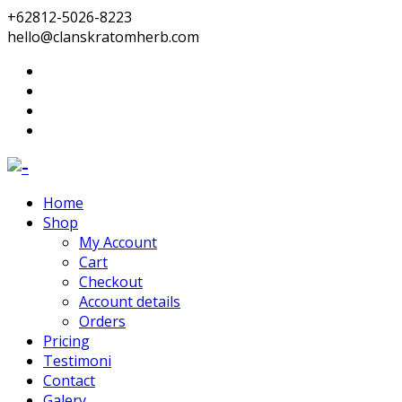
+62812-5026-8223
hello@clanskratomherb.com
Home
Shop
My Account
Cart
Checkout
Account details
Orders
Pricing
Testimoni
Contact
Galery