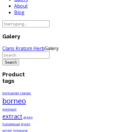
About
Blog
Galery
Clans Kratom Herb
Galery
Product
tags
bentuange regular
borneo
elephant
extract
green
hulukapuas
green
sandai
ketapang