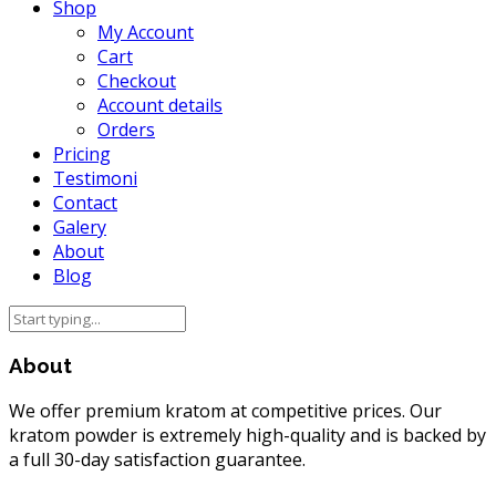
Shop
My Account
Cart
Checkout
Account details
Orders
Pricing
Testimoni
Contact
Galery
About
Blog
About
We offer premium kratom at competitive prices. Our
kratom powder is extremely high-quality and is backed by
a full 30-day satisfaction guarantee.