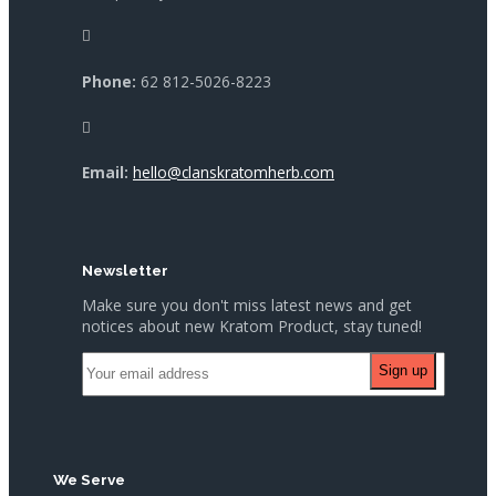
Phone:
62 812-5026-8223
Email:
hello@clanskratomherb.com
Newsletter
Make sure you don't miss latest news and get
notices about new Kratom Product, stay tuned!
We Serve