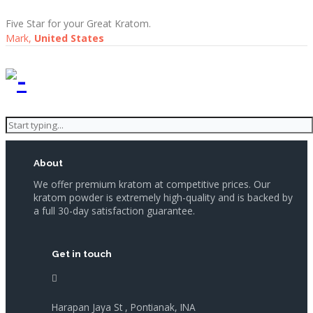
Five Star for your Great Kratom.
Mark,
United States
About
We offer premium kratom at competitive prices. Our
kratom powder is extremely high-quality and is backed by
a full 30-day satisfaction guarantee.
Get in touch
Harapan Jaya St , Pontianak, INA