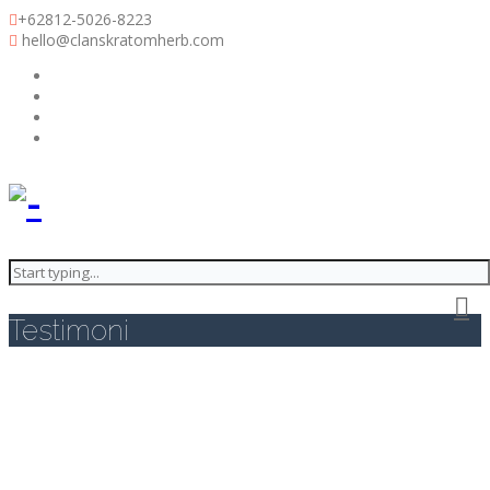
+62812-5026-8223
hello@clanskratomherb.com
Clans Kratom Herb
Testimoni
Testimoni