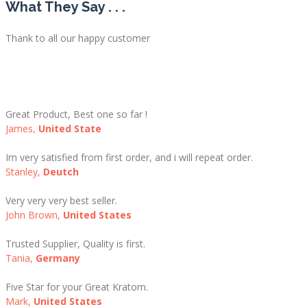
What They Say . . .
Thank to all our happy customer
Great Product, Best one so far !
James,
United State
Im very satisfied from first order, and i will repeat order.
Stanley,
Deutch
Very very very best seller.
John Brown,
United States
Trusted Supplier, Quality is first.
Tania,
Germany
Five Star for your Great Kratom.
Mark,
United States