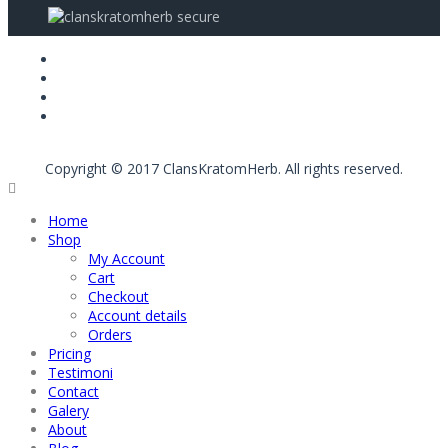
Copyright © 2017 ClansKratomHerb. All rights reserved.
Home
Shop
My Account
Cart
Checkout
Account details
Orders
Pricing
Testimoni
Contact
Galery
About