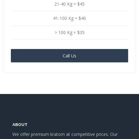
21-40 Kg = $45
41-100 Kg = $40
> 100 Kg = $35
Call Us
ABOUT
We offer premium kratom at competitive prices. Our