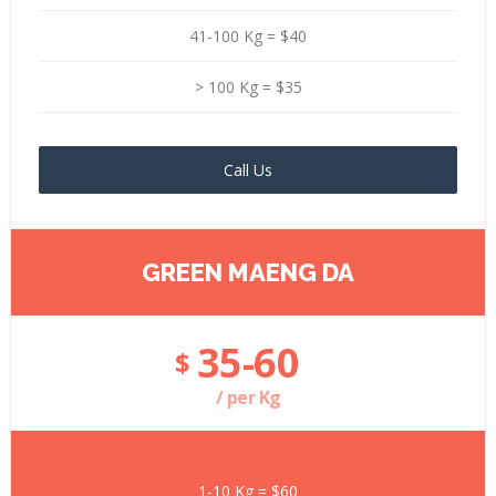
41-100 Kg = $40
> 100 Kg = $35
Call Us
GREEN MAENG DA
35-60
$
/ per Kg
1-10 Kg = $60