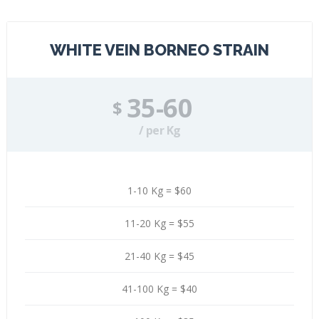
WHITE VEIN BORNEO STRAIN
35-60
$
/ per Kg
1-10 Kg = $60
11-20 Kg = $55
21-40 Kg = $45
41-100 Kg = $40