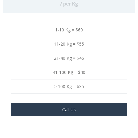
/ per Kg
1-10 Kg = $60
11-20 Kg = $55
21-40 Kg = $45
41-100 Kg = $40
> 100 Kg = $35
Call Us