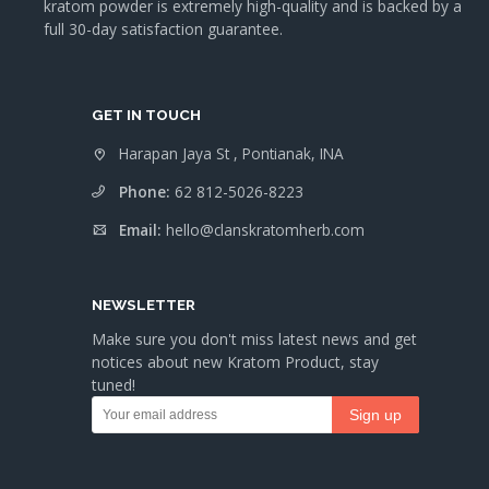
kratom powder is extremely high-quality and is backed by a
full 30-day satisfaction guarantee.
GET IN TOUCH
Harapan Jaya St , Pontianak, INA
Phone:
62 812-5026-8223
Email:
hello@clanskratomherb.com
NEWSLETTER
Make sure you don't miss latest news and get
notices about new Kratom Product, stay
tuned!