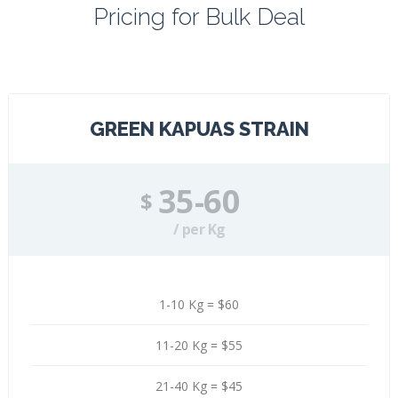
Pricing for Bulk Deal
Contact
Galery
About
GREEN KAPUAS STRAIN
Blog
35-60
$
/ per Kg
1-10 Kg = $60
11-20 Kg = $55
21-40 Kg = $45