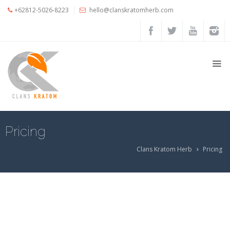
+62812-5026-8223
hello@clanskratomherb.com
Home
Shop
My
Account
Cart
Pricing
Checkout
Clans Kratom Herb
Pricing
Account
details
Orders
Pricing
Testimoni