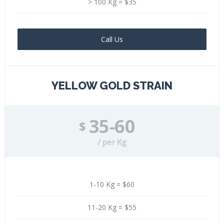
> 100 Kg = $35
Call Us
YELLOW GOLD STRAIN
35-60
$
/ per Kg
1-10 Kg = $60
11-20 Kg = $55