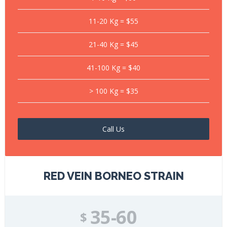
11-20 Kg = $55
21-40 Kg = $45
41-100 Kg = $40
> 100 Kg = $35
Call Us
RED VEIN BORNEO STRAIN
35-60
$